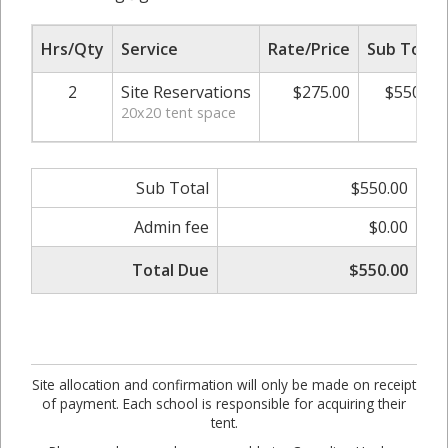
Hrs/Qty
Service
Rate/Price
Sub Total
2
Site Reservations
$275.00
$550.00
20x20 tent space
Sub Total
$550.00
Admin fee
$0.00
Total Due
$550.00
Site allocation and confirmation will only be made on receipt
of payment. Each school is responsible for acquiring their
tent.