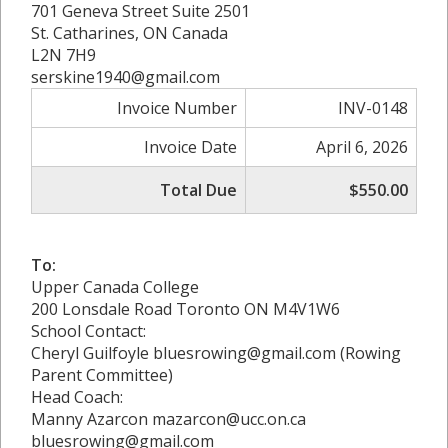
701 Geneva Street Suite 2501
St. Catharines, ON Canada
L2N 7H9
serskine1940@gmail.com
Invoice Number
INV-0148
Invoice Date
April 6, 2026
Total Due
$550.00
To:
Upper Canada College
200 Lonsdale Road Toronto ON M4V1W6
School Contact:
Cheryl Guilfoyle bluesrowing@gmail.com (Rowing
Parent Committee)
Head Coach:
Manny Azarcon mazarcon@ucc.on.ca
bluesrowing@gmail.com