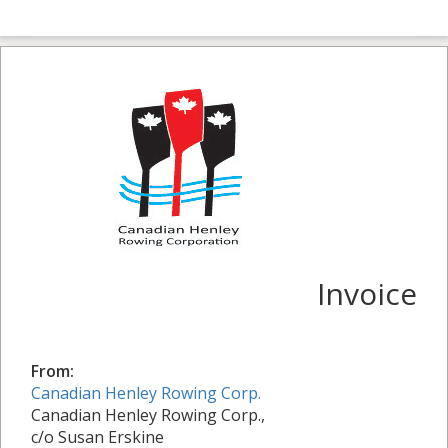
Invoice
From:
Canadian Henley Rowing Corp.
Canadian Henley Rowing Corp.,
c/o Susan Erskine