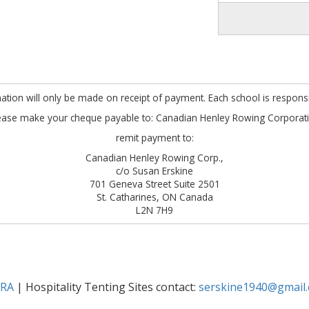
mation will only be made on receipt of payment. Each school is responsibl
ease make your cheque payable to: Canadian Henley Rowing Corporat
remit payment to:
Canadian Henley Rowing Corp.,
c/o Susan Erskine
701 Geneva Street Suite 2501
St. Catharines, ON Canada
L2N 7H9
SRA
| Hospitality Tenting Sites contact:
serskine1940@gmail