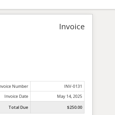
Invoice
nvoice Number
INV-0131
Invoice Date
May 14, 2025
Total Due
$250.00