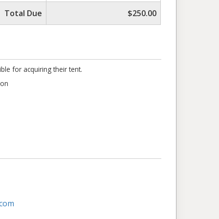
Total Due
$250.00
e for acquiring their tent.
ion
.com