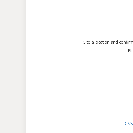
Site allocation and confir
Pl
CS