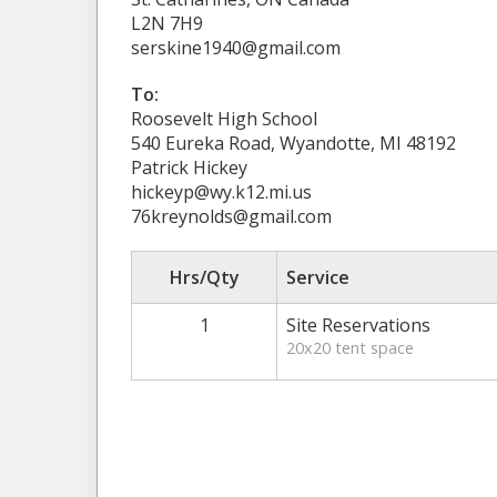
L2N 7H9
serskine1940@gmail.com
To:
Roosevelt High School
540 Eureka Road, Wyandotte, MI 48192
Patrick Hickey
hickeyp@wy.k12.mi.us
76kreynolds@gmail.com
Hrs/Qty
Service
1
Site Reservations
20x20 tent space