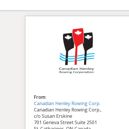
From:
Canadian Henley Rowing Corp.
Canadian Henley Rowing Corp.,
c/o Susan Erskine
701 Geneva Street Suite 2501
St. Catharines, ON Canada