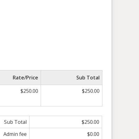
Rate/Price
Sub Total
$250.00
$250.00
Sub Total
$250.00
Admin fee
$0.00