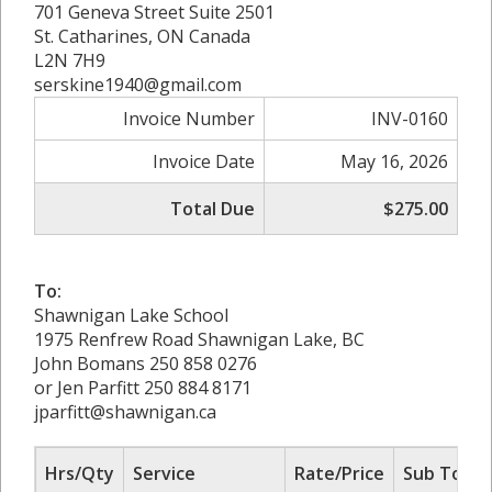
701 Geneva Street Suite 2501
St. Catharines, ON Canada
L2N 7H9
serskine1940@gmail.com
Invoice Number
INV-0160
Invoice Date
May 16, 2026
Total Due
$275.00
To:
Shawnigan Lake School
1975 Renfrew Road Shawnigan Lake, BC
John Bomans 250 858 0276
or Jen Parfitt 250 884 8171
jparfitt@shawnigan.ca
Hrs/Qty
Service
Rate/Price
Sub Total