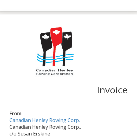
Invoice
From:
Canadian Henley Rowing Corp.
Canadian Henley Rowing Corp.,
c/o Susan Erskine