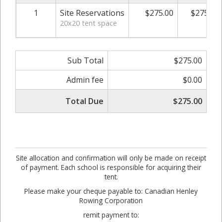
1
Site Reservations
$275.00
$275.00
20x20 tent space
Sub Total
$275.00
Admin fee
$0.00
Total Due
$275.00
Site allocation and confirmation will only be made on receipt
of payment. Each school is responsible for acquiring their
tent.
Please make your cheque payable to: Canadian Henley
Rowing Corporation
remit payment to: