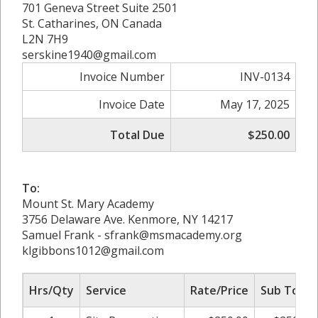
701 Geneva Street Suite 2501
St. Catharines, ON Canada
L2N 7H9
serskine1940@gmail.com
Invoice Number
INV-0134
Invoice Date
May 17, 2025
Total Due
$250.00
To:
Mount St. Mary Academy
3756 Delaware Ave. Kenmore, NY 14217
Samuel Frank - sfrank@msmacademy.org
klgibbons1012@gmail.com
Hrs/Qty
Service
Rate/Price
Sub Total