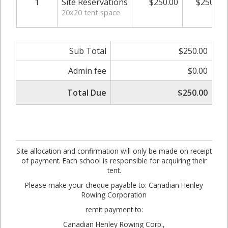
1
Site Reservations
$250.00
$250.00
20x20 tent space
Sub Total
$250.00
Admin fee
$0.00
Total Due
$250.00
Site allocation and confirmation will only be made on receipt
of payment. Each school is responsible for acquiring their
tent.
Please make your cheque payable to: Canadian Henley
Rowing Corporation
remit payment to:
Canadian Henley Rowing Corp.,