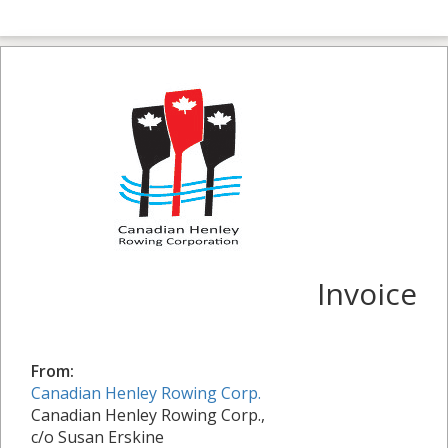
Invoice
From:
Canadian Henley Rowing Corp.
Canadian Henley Rowing Corp.,
c/o Susan Erskine