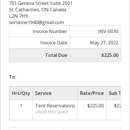
701 Geneva Street Suite 2501
St. Catharines, ON Canada
L2N 7H9
serskine1940@gmail.com
Invoice Number
INV-0030
Invoice Date
May 27, 2022
Total Due
$225.00
To:
Hrs/Qty
Service
Rate/Price
Sub Tota
1
Tent Reservations
$225.00
$225.0
20x20 tent space