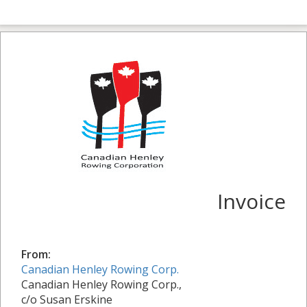
Invoice
From:
Canadian Henley Rowing Corp.
Canadian Henley Rowing Corp.,
c/o Susan Erskine