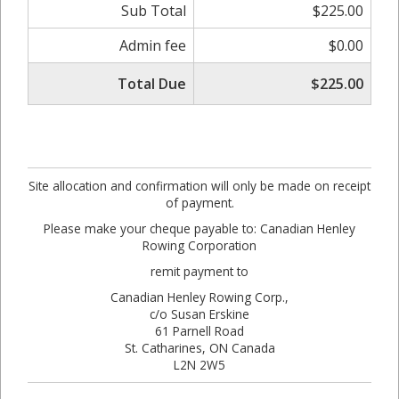
Sub Total
$225.00
Admin fee
$0.00
Total Due
$225.00
Site allocation and confirmation will only be made on receipt
of payment.
Please make your cheque payable to: Canadian Henley
Rowing Corporation
remit payment to
Canadian Henley Rowing Corp.,
c/o Susan Erskine
61 Parnell Road
St. Catharines, ON Canada
L2N 2W5