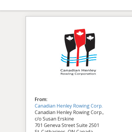
From:
Canadian Henley Rowing Corp.
Canadian Henley Rowing Corp.,
c/o Susan Erskine
701 Geneva Street Suite 2501
St. Catharines, ON Canada