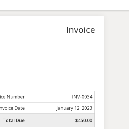
Invoice
oice Number
INV-0034
Invoice Date
January 12, 2023
Total Due
$450.00