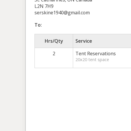
L2N 7H9
serskine1940@gmail.com
To:
Hrs/Qty
Service
2
Tent Reservations
20x20 tent space