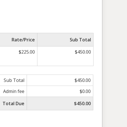
Rate/Price
Sub Total
$225.00
$450.00
Sub Total
$450.00
Admin fee
$0.00
Total Due
$450.00