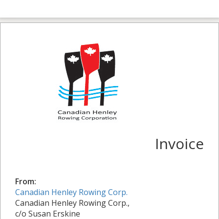
Invoice
From:
Canadian Henley Rowing Corp.
Canadian Henley Rowing Corp.,
c/o Susan Erskine