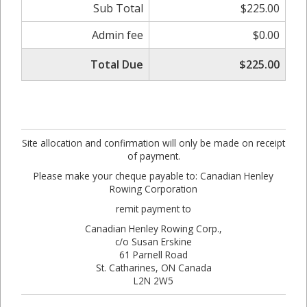
Sub Total
$225.00
Admin fee
$0.00
Total Due
$225.00
Site allocation and confirmation will only be made on receipt
of payment.
Please make your cheque payable to: Canadian Henley
Rowing Corporation
remit payment to
Canadian Henley Rowing Corp.,
c/o Susan Erskine
61 Parnell Road
St. Catharines, ON Canada
L2N 2W5