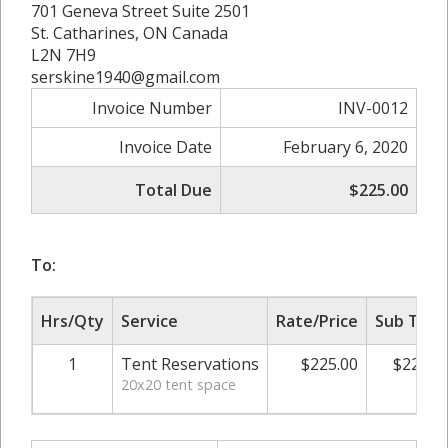
701 Geneva Street Suite 2501
St. Catharines, ON Canada
L2N 7H9
serskine1940@gmail.com
Invoice Number
INV-0012
Invoice Date
February 6, 2020
Total Due
$225.00
To:
Hrs/Qty
Service
Rate/Price
Sub Tota
1
Tent Reservations
$225.00
$225.0
20x20 tent space