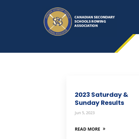
2023 Saturday &
Sunday Results
Jun 5, 2023
READ MORE