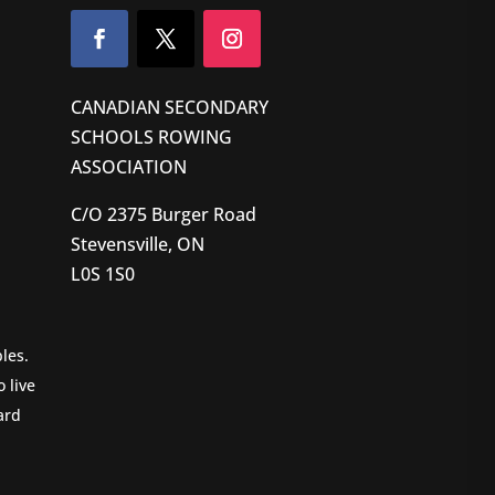
CANADIAN SECONDARY
SCHOOLS ROWING
ASSOCIATION
C/O 2375 Burger Road
Stevensville, ON
L0S 1S0
les.
 live
ard