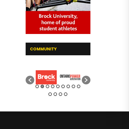
COMMUNITY