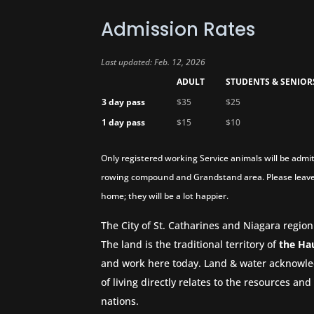
Admission Rates
Last updated: Feb. 12, 2026
ADULT
STUDENTS & SENIOR
3 day pass
$35
$25
1 day pass
$15
$10
Only registered working Service animals will be admit
rowing compound and Grandstand area. Please leave
home; they will be a lot happier.
The City of St. Catharines and Niagara region
The land is the traditional territory of
the Ha
and work here today. Land & water acknowle
of living directly relates to the resources a
nations.