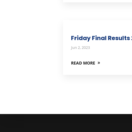
Friday Final Results
Jun 2, 2023
READ MORE