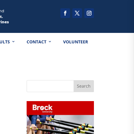
nd
t.
rines
ULTS
CONTACT
VOLUNTEER