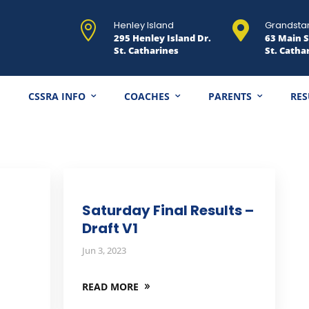
Henley Island
Grandsta


295 Henley Island Dr.
63 Main S
St. Catharines
St. Catha
CSSRA INFO
COACHES
PARENTS
RES
Saturday Final Results –
Draft V1
Jun 3, 2023
READ MORE