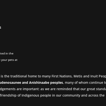
S
ted in the
 your pets at
 is the traditional home to many First Nations, Metis and Inuit Peop
udenosaunee and Anishinaabe peoples
, many of whom continue to
dgements are important: as we are reminded that our great stand
nd friendship of Indigenous people in our community and across the