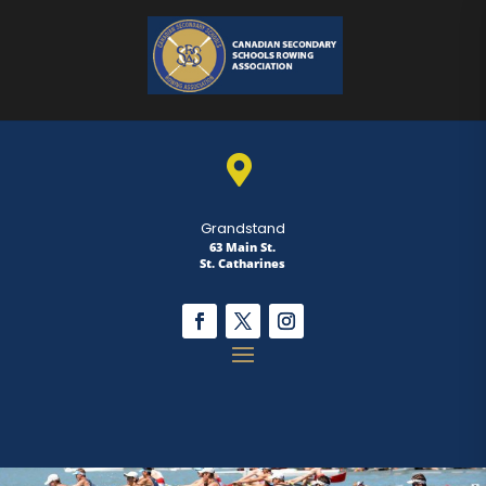

Grandstand
63 Main St.
St. Catharines