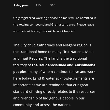
1 day pass
$15
$10
Only registered working Service animals will be admitted in
the rowing compound and Grandstand area. Please leave
your pets at home; they will be a lot happier.
The City of St. Catharines and Niagara region is
the traditional home to many First Nations, Metis
and Inuit Peoples. The land is the traditional
territory of
the Haudenosaunee and Anishinaabe
peoples
, many of whom continue to live and work
here today. Land & water acknowledgements are
important: as we are reminded that our great
standard of living directly relates to the resources
and friendship of Indigenous people in our
community and across the nations.