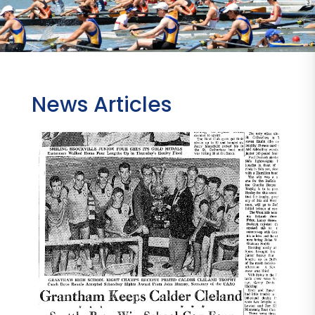
News Articles