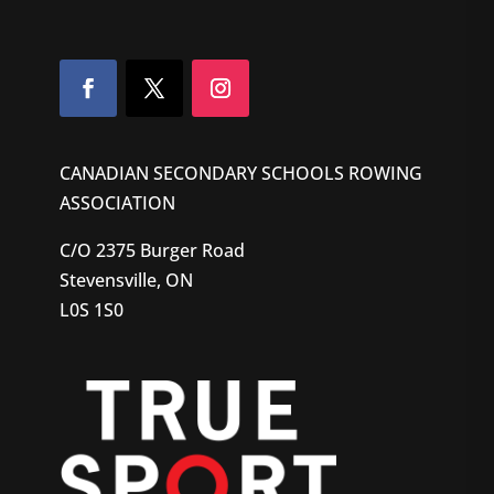
CANADIAN SECONDARY SCHOOLS ROWING
ASSOCIATION
C/O 2375 Burger Road
Stevensville, ON
L0S 1S0