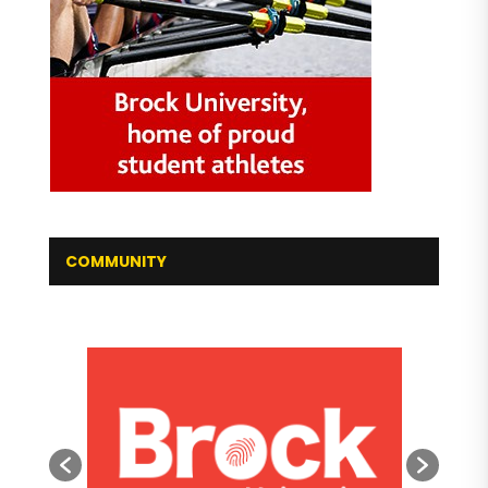
COMMUNITY