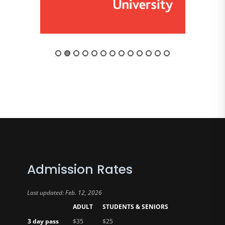
Admission Rates
Last updated: Feb. 12, 2026
ADULT
STUDENTS & SENIORS
3 day pass
$35
$25