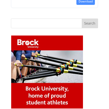
Download