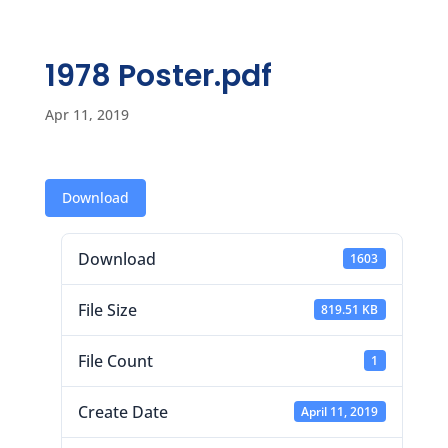
1978 Poster.pdf
Apr 11, 2019
Download
Download
1603
File Size
819.51 KB
File Count
1
Create Date
April 11, 2019