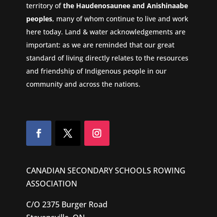
territory of
the Haudenosaunee and Anishinaabe
peoples
, many of whom continue to live and work
here today. Land & water acknowledgements are
important: as we are reminded that our great
standard of living directly relates to the resources
and friendship of Indigenous people in our
community and across the nations.
CANADIAN SECONDARY SCHOOLS ROWING
ASSOCIATION
C/O 2375 Burger Road