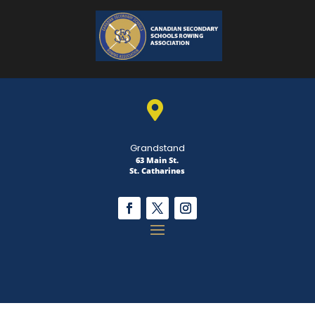

Grandstand
63 Main St.
St. Catharines