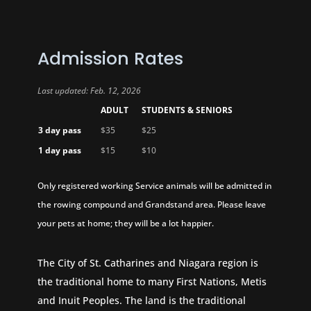
Admission Rates
Last updated: Feb. 12, 2026
ADULT
STUDENTS & SENIORS
3 day pass
$35
$25
1 day pass
$15
$10
Only registered working Service animals will be admitted in
the rowing compound and Grandstand area. Please leave
your pets at home; they will be a lot happier.
The City of St. Catharines and Niagara region is
the traditional home to many First Nations, Metis
and Inuit Peoples. The land is the traditional