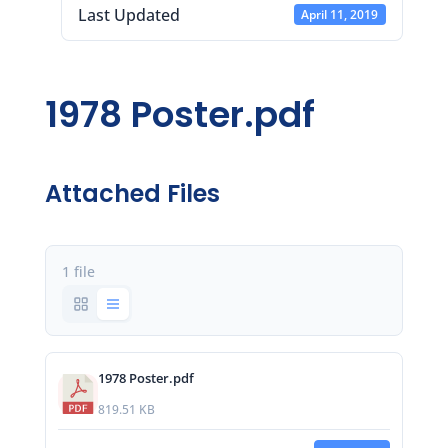
Last Updated
April 11, 2019
1978 Poster.pdf
Attached Files
1 file
1978 Poster.pdf
819.51 KB