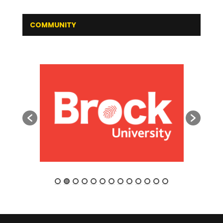
COMMUNITY