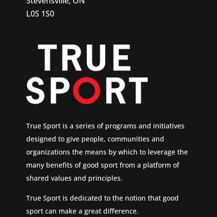
Stevensville, ON
L0S 1S0
True Sport is a series of programs and initiatives
designed to give people, communities and
organizations the means by which to leverage the
many benefits of good sport from a platform of
shared values and principles.
True Sport is dedicated to the notion that good
sport can make a great difference.