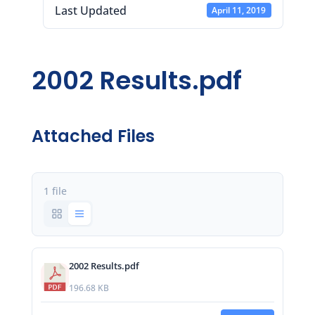
Last Updated
April 11, 2019
2002 Results.pdf
Attached Files
1 file
2002 Results.pdf
196.68 KB