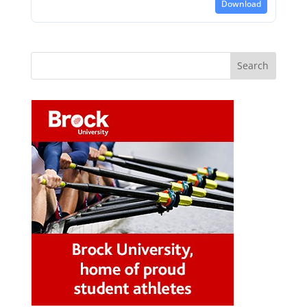
Download