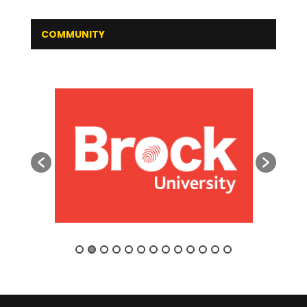
COMMUNITY