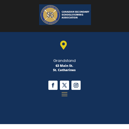

Grandstand
63 Main St.
St. Catharines