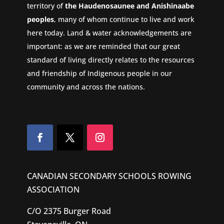
territory of
the Haudenosaunee and Anishinaabe
peoples
, many of whom continue to live and work
here today. Land & water acknowledgements are
important: as we are reminded that our great
standard of living directly relates to the resources
and friendship of Indigenous people in our
community and across the nations.
CANADIAN SECONDARY SCHOOLS ROWING
ASSOCIATION
C/O 2375 Burger Road