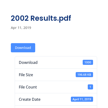
2002 Results.pdf
Apr 11, 2019
Download
Download
1000
File Size
196.68 KB
File Count
1
Create Date
April 11, 2019