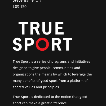
Stevensville, ON
L0S 1S0
True Sport is a series of programs and initiatives
designed to give people, communities and
organizations the means by which to leverage the
many benefits of good sport from a platform of
shared values and principles.
True Sport is dedicated to the notion that good
sport can make a great difference.