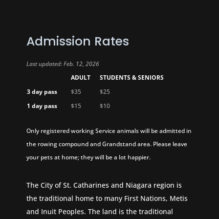
Admission Rates
Last updated: Feb. 12, 2026
ADULT
STUDENTS & SENIORS
3 day pass
$35
$25
1 day pass
$15
$10
Only registered working Service animals will be admitted in
the rowing compound and Grandstand area. Please leave
your pets at home; they will be a lot happier.
The City of St. Catharines and Niagara region is
the traditional home to many First Nations, Metis
and Inuit Peoples. The land is the traditional