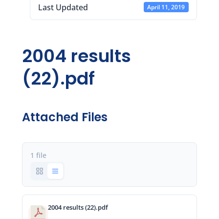
Last Updated
April 11, 2019
2004 results
(22).pdf
Attached Files
1 file
2004 results (22).pdf