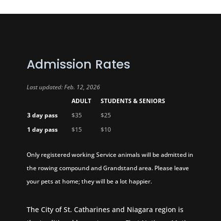
Admission Rates
Last updated: Feb. 12, 2026
ADULT
STUDENTS & SENIORS
3 day pass
$35
$25
1 day pass
$15
$10
Only registered working Service animals will be admitted in
the rowing compound and Grandstand area. Please leave
your pets at home; they will be a lot happier.
The City of St. Catharines and Niagara region is