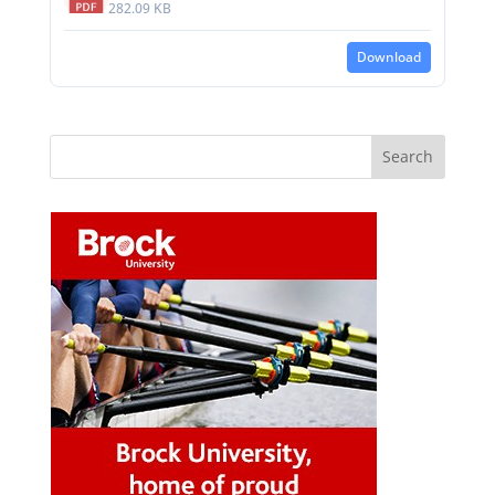
282.09 KB
Download