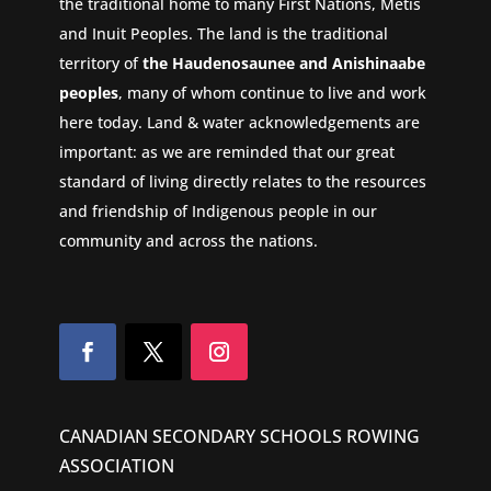
the traditional home to many First Nations, Metis
and Inuit Peoples. The land is the traditional
territory of
the Haudenosaunee and Anishinaabe
peoples
, many of whom continue to live and work
here today. Land & water acknowledgements are
important: as we are reminded that our great
standard of living directly relates to the resources
and friendship of Indigenous people in our
community and across the nations.
CANADIAN SECONDARY SCHOOLS ROWING
ASSOCIATION