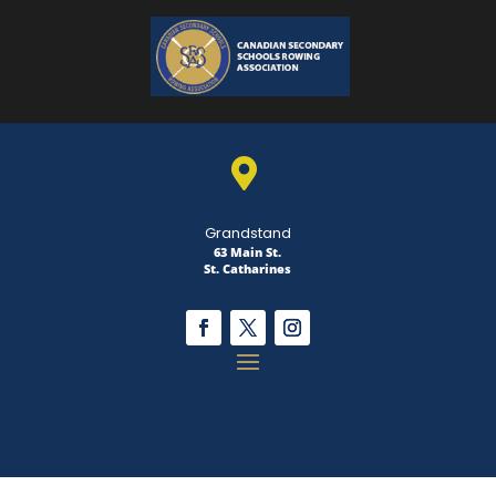

Grandstand
63 Main St.
St. Catharines