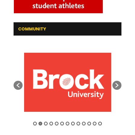
COMMUNITY