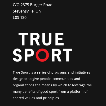
C/O 2375 Burger Road
Stevensville, ON
L0S 1S0
True Sport is a series of programs and initiatives
designed to give people, communities and
organizations the means by which to leverage the
many benefits of good sport from a platform of
shared values and principles.