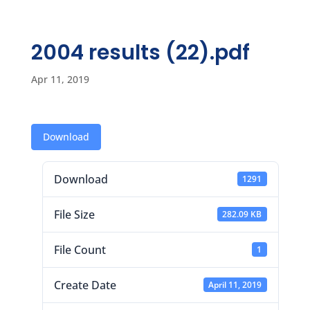
2004 results (22).pdf
Apr 11, 2019
Download
Download
1291
File Size
282.09 KB
File Count
1
Create Date
April 11, 2019