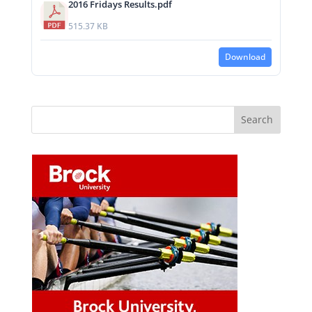
2016 Fridays Results.pdf
515.37 KB
Download