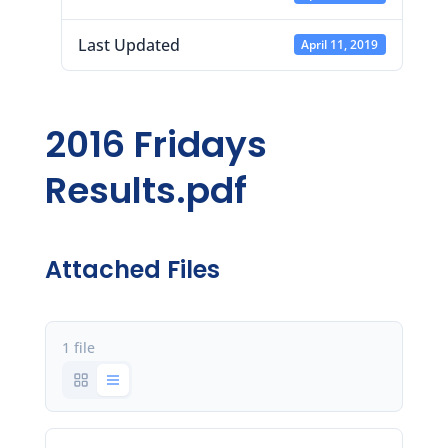
Last Updated
April 11, 2019
2016 Fridays
Results.pdf
Attached Files
1 file