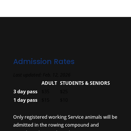
Admission Rates
Last updated: Feb. 12, 2026
ADULT
STUDENTS & SENIORS
3 day pass
$35
$25
1 day pass
$15
$10
Only registered working Service animals will be
admitted in the rowing compound and