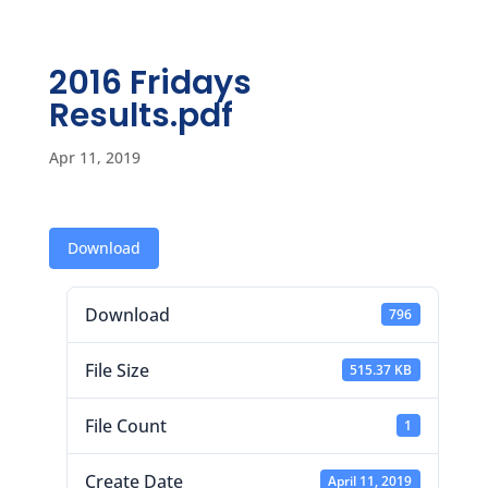
2016 Fridays
Results.pdf
Apr 11, 2019
Download
Download
796
File Size
515.37 KB
File Count
1
Create Date
April 11, 2019