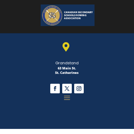

Grandstand
63 Main St.
St. Catharines