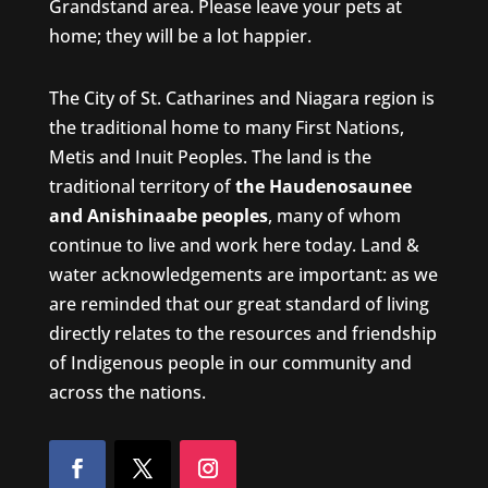
Grandstand area. Please leave your pets at
home; they will be a lot happier.
The City of St. Catharines and Niagara region is
the traditional home to many First Nations,
Metis and Inuit Peoples. The land is the
traditional territory of
the Haudenosaunee
and Anishinaabe peoples
, many of whom
continue to live and work here today. Land &
water acknowledgements are important: as we
are reminded that our great standard of living
directly relates to the resources and friendship
of Indigenous people in our community and
across the nations.