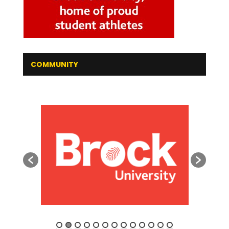
COMMUNITY