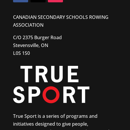
CANADIAN SECONDARY SCHOOLS ROWING
ASSOCIATION
C/O 2375 Burger Road
Stevensville, ON
L0S 1S0
True Sport is a series of programs and
initiatives designed to give people,