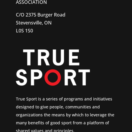
ASSOCIATION
C/O 2375 Burger Road
Stevensville, ON
L0S 1S0
True Sport is a series of programs and initiatives
designed to give people, communities and
organizations the means by which to leverage the
many benefits of good sport from a platform of
shared values and principles.