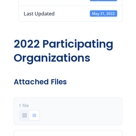
Last Updated
May 31, 2022
2022 Participating
Organizations
Attached Files
1 file