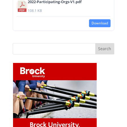
2022-Participating-Orgs-V1.pdf
108.1 KB
Download