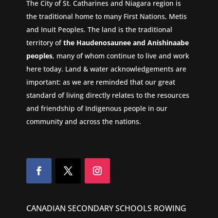
The City of St. Catharines and Niagara region is
the traditional home to many First Nations, Metis
and Inuit Peoples. The land is the traditional
territory of
the Haudenosaunee and Anishinaabe
peoples
, many of whom continue to live and work
here today. Land & water acknowledgements are
important: as we are reminded that our great
standard of living directly relates to the resources
and friendship of Indigenous people in our
community and across the nations.
CANADIAN SECONDARY SCHOOLS ROWING