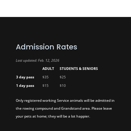
Admission Rates
Last updated: Feb. 12, 2026
ADULT
STUDENTS & SENIORS
3 day pass
$35
$25
1 day pass
$15
$10
Only registered working Service animals will be admitted in
the rowing compound and Grandstand area. Please leave
your pets at home; they will be a lot happier.