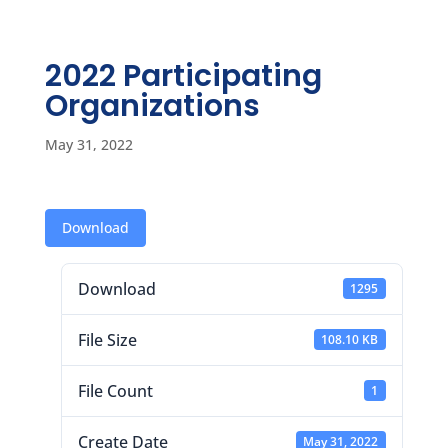
2022 Participating
Organizations
May 31, 2022
Download
Download
1295
File Size
108.10 KB
File Count
1
Create Date
May 31, 2022