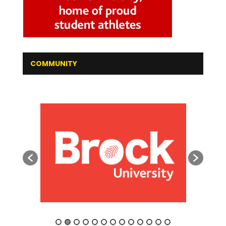
COMMUNITY