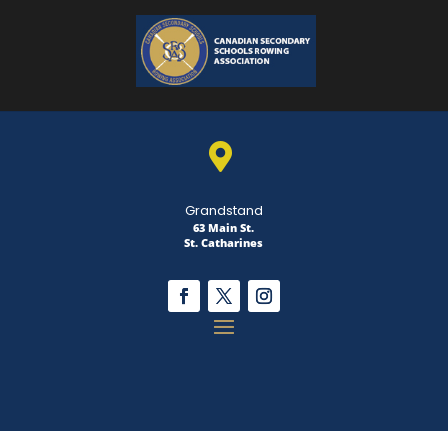

Grandstand
63 Main St.
St. Catharines