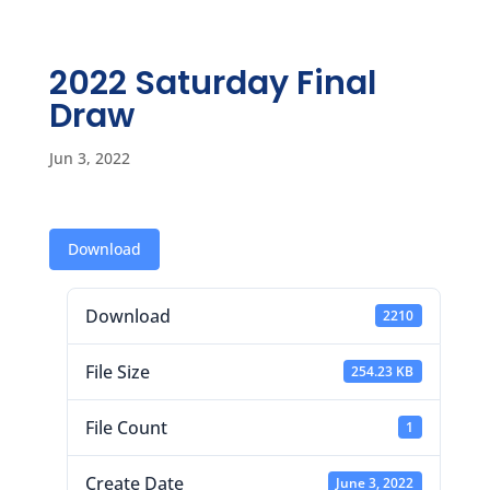
2022 Saturday Final
Draw
Jun 3, 2022
Download
Download
2210
File Size
254.23 KB
File Count
1
Create Date
June 3, 2022