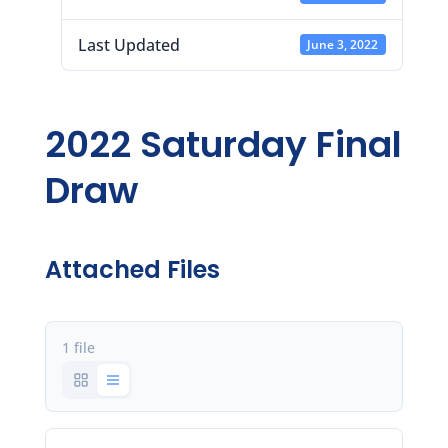
Last Updated
June 3, 2022
2022 Saturday Final
Draw
Attached Files
1 file