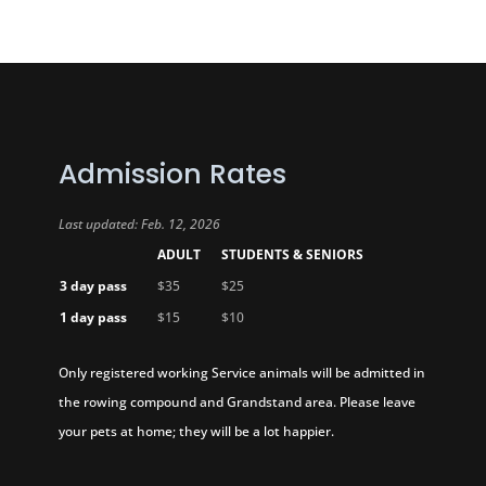
Admission Rates
Last updated: Feb. 12, 2026
ADULT
STUDENTS & SENIORS
3 day pass
$35
$25
1 day pass
$15
$10
Only registered working Service animals will be admitted in
the rowing compound and Grandstand area. Please leave
your pets at home; they will be a lot happier.