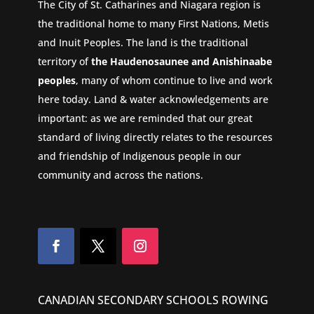
The City of St. Catharines and Niagara region is
the traditional home to many First Nations, Metis
and Inuit Peoples. The land is the traditional
territory of
the Haudenosaunee and Anishinaabe
peoples
, many of whom continue to live and work
here today. Land & water acknowledgements are
important: as we are reminded that our great
standard of living directly relates to the resources
and friendship of Indigenous people in our
community and across the nations.
CANADIAN SECONDARY SCHOOLS ROWING