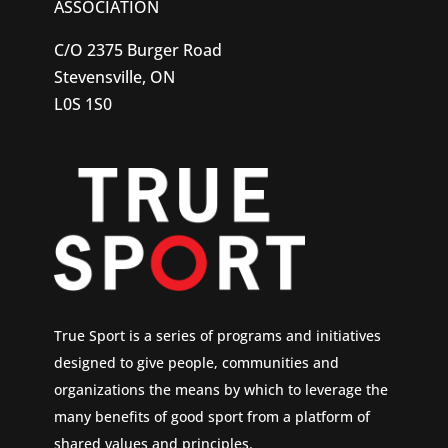
ASSOCIATION
C/O 2375 Burger Road
Stevensville, ON
L0S 1S0
True Sport is a series of programs and initiatives
designed to give people, communities and
organizations the means by which to leverage the
many benefits of good sport from a platform of
shared values and principles.