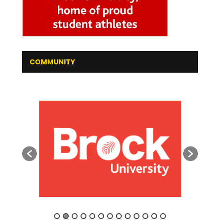
COMMUNITY