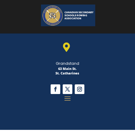

Grandstand
63 Main St.
St. Catharines