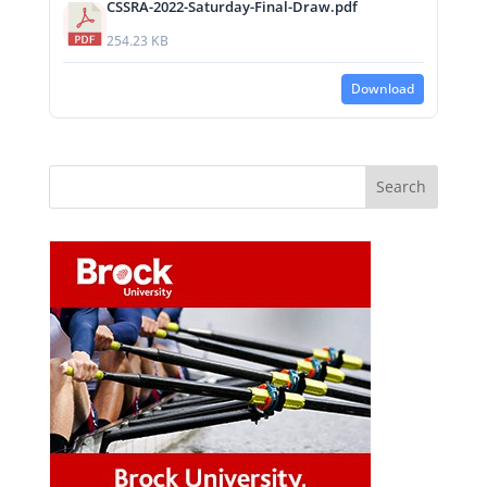
CSSRA-2022-Saturday-Final-Draw.pdf
254.23 KB
Download