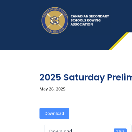
2025 Saturday Preli
May 26, 2025
Download
Download
1762