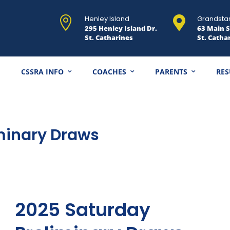
Henley Island
Grandsta


295 Henley Island Dr.
63 Main S
St. Catharines
St. Catha
CSSRA INFO
COACHES
PARENTS
RES
minary Draws
2025 Saturday