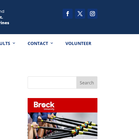
nd
t.
rines
ULTS
CONTACT
VOLUNTEER