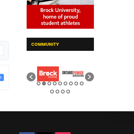
COMMUNITY
d