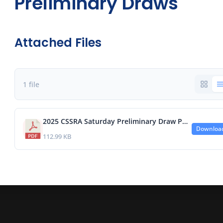
Preliminary Draws
Attached Files
1 file
2025 CSSRA Saturday Preliminary Draw Post a.pdf
Downloa
112.99 KB