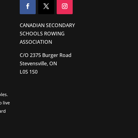
CANADIAN SECONDARY
SCHOOLS ROWING
ASSOCIATION
C/O 2375 Burger Road
Stevensville, ON
L0S 1S0
les.
 live
ard