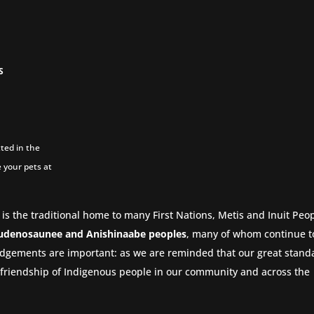
S
ted in the
 your pets at
 is the traditional home to many First Nations, Metis and Inuit Peop
udenosaunee and Anishinaabe peoples
, many of whom continue to
dgements are important: as we are reminded that our great stand
nd friendship of Indigenous people in our community and across the