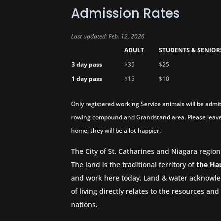
Admission Rates
Last updated: Feb. 12, 2026
ADULT
STUDENTS & SENIOR
3 day pass
$35
$25
1 day pass
$15
$10
Only registered working Service animals will be admit
rowing compound and Grandstand area. Please leave
home; they will be a lot happier.
The City of St. Catharines and Niagara region
The land is the traditional territory of
the Ha
and work here today. Land & water acknowle
of living directly relates to the resources a
nations.