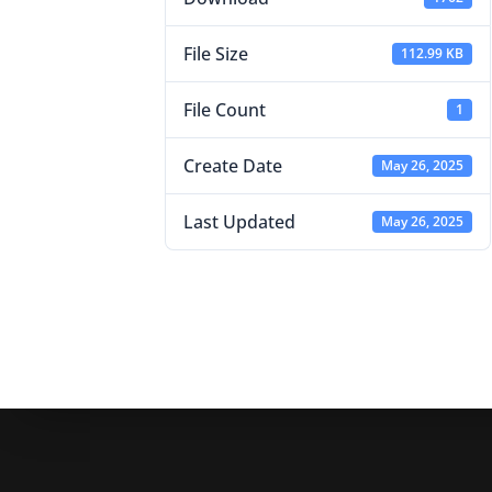
File Size
112.99 KB
File Count
1
Create Date
May 26, 2025
Last Updated
May 26, 2025