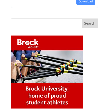
Download