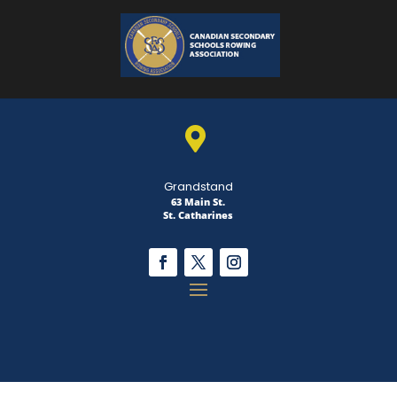

Grandstand
63 Main St.
St. Catharines