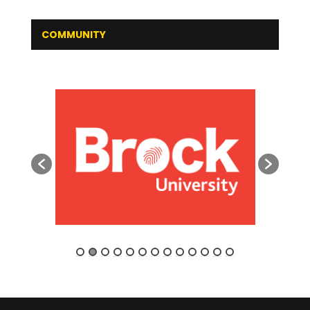
COMMUNITY