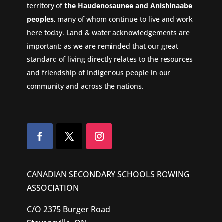
territory of
the Haudenosaunee and Anishinaabe
peoples
, many of whom continue to live and work
here today. Land & water acknowledgements are
important: as we are reminded that our great
standard of living directly relates to the resources
and friendship of Indigenous people in our
community and across the nations.
CANADIAN SECONDARY SCHOOLS ROWING
ASSOCIATION
C/O 2375 Burger Road