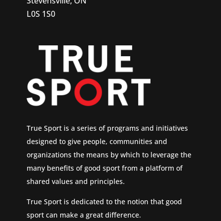
Stevensville, ON
L0S 1S0
True Sport is a series of programs and initiatives
designed to give people, communities and
organizations the means by which to leverage the
many benefits of good sport from a platform of
shared values and principles.
True Sport is dedicated to the notion that good
sport can make a great difference.