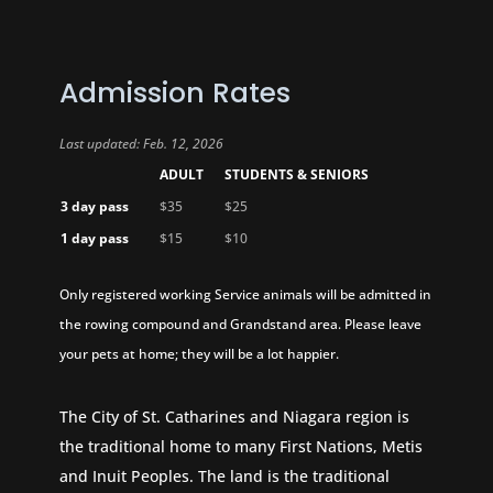
Admission Rates
Last updated: Feb. 12, 2026
ADULT
STUDENTS & SENIORS
3 day pass
$35
$25
1 day pass
$15
$10
Only registered working Service animals will be admitted in
the rowing compound and Grandstand area. Please leave
your pets at home; they will be a lot happier.
The City of St. Catharines and Niagara region is
the traditional home to many First Nations, Metis
and Inuit Peoples. The land is the traditional