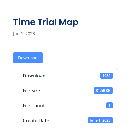
Time Trial Map
Jun 1, 2023
Download
Download
1935
File Size
81.50 KB
File Count
1
Create Date
June 1, 2023