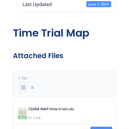
Last Updated
June 1, 2023
Time Trial Map
Attached Files
1 file
CSSRA MAP time trials.xls
81.5 KB