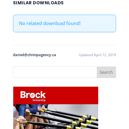
SIMILAR DOWNLOADS
No related download found!
daniel@chimpagency.ca
Updated April 12, 2019