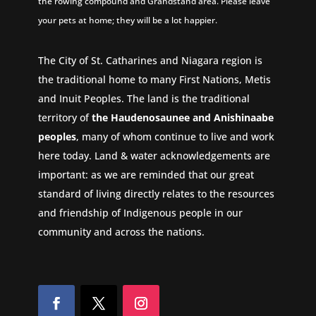
the rowing compound and Grandstand area. Please leave
your pets at home; they will be a lot happier.
The City of St. Catharines and Niagara region is
the traditional home to many First Nations, Metis
and Inuit Peoples. The land is the traditional
territory of
the Haudenosaunee and Anishinaabe
peoples
, many of whom continue to live and work
here today. Land & water acknowledgements are
important: as we are reminded that our great
standard of living directly relates to the resources
and friendship of Indigenous people in our
community and across the nations.