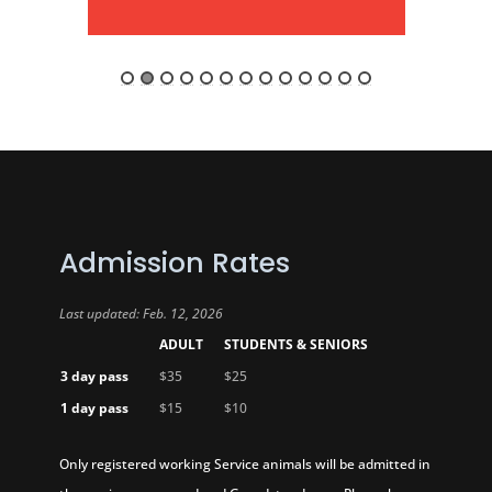
Admission Rates
Last updated: Feb. 12, 2026
ADULT
STUDENTS & SENIORS
3 day pass
$35
$25
1 day pass
$15
$10
Only registered working Service animals will be admitted in