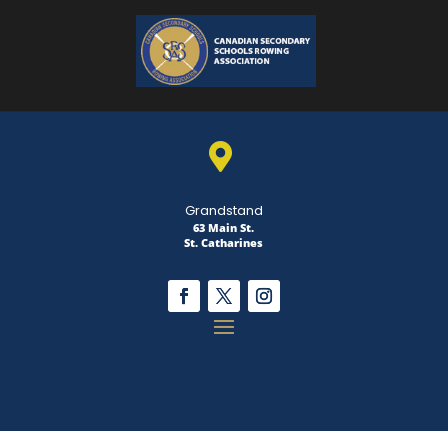

Grandstand
63 Main St.
St. Catharines