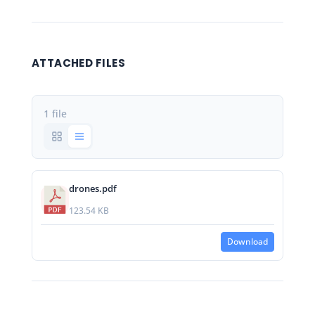
ATTACHED FILES
1 file
drones.pdf
123.54 KB
Download