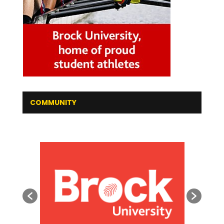
COMMUNITY