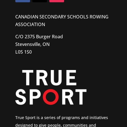
CANADIAN SECONDARY SCHOOLS ROWING
ASSOCIATION
C/O 2375 Burger Road
Stevensville, ON
L0S 1S0
True Sport is a series of programs and initiatives
designed to give people, communities and