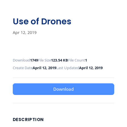
Use of Drones
Apr 12, 2019
Download
1749
File Size
123.54 KB
File Count
1
Create Date
April 12, 2019
Last Updated
April 12, 2019
Download
DESCRIPTION