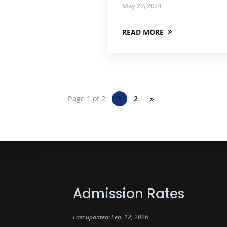
May 27, 2024
READ MORE
Page 1 of 2
1
2
»
Admission Rates
Last updated: Feb. 12, 2026