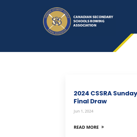
2024 CSSRA Sunda
Final Draw
Jun 1, 2024
READ MORE