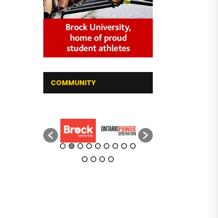
COMMUNITY