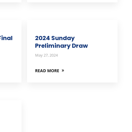
inal
2024 Sunday
Preliminary Draw
May 27, 2024
READ MORE