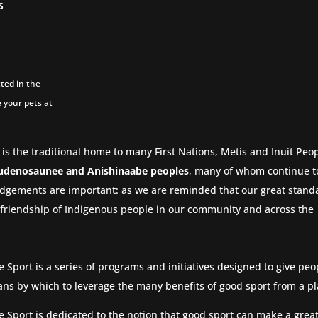
S
ted in the
 your pets at
 is the traditional home to many First Nations, Metis and Inuit Peop
udenosaunee and Anishinaabe peoples
, many of whom continue to
dgements are important: as we are reminded that our great stand
nd friendship of Indigenous people in our community and across the
e Sport is a series of programs and initiatives designed to give pe
ns by which to leverage the many benefits of good sport from a pl
e Sport is dedicated to the notion that good sport can make a great