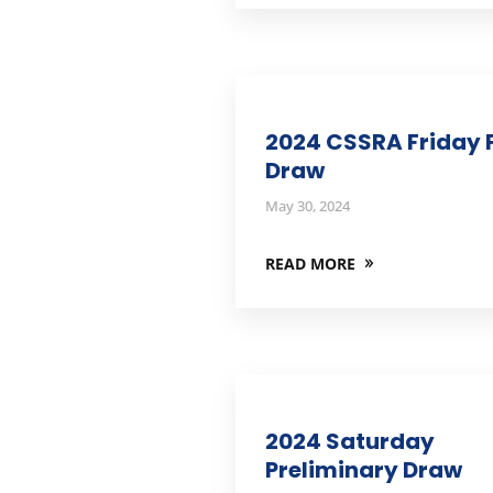
2024 CSSRA Friday F
Draw
May 30, 2024
READ MORE
2024 Saturday
Preliminary Draw