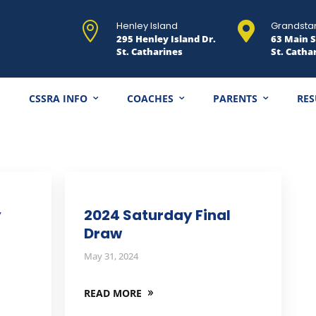
Henley Island
Grandsta


295 Henley Island Dr.
63 Main S
St. Catharines
St. Catha
CSSRA INFO
COACHES
PARENTS
RES
y
2024 Saturday Final
Draw
May 31, 2024
READ MORE