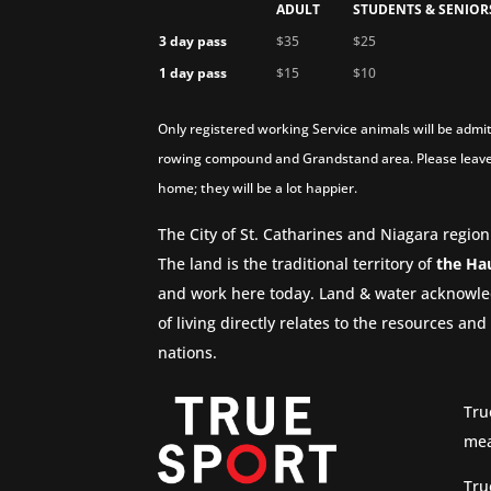
ADULT
STUDENTS & SENIOR
3 day pass
$35
$25
1 day pass
$15
$10
Only registered working Service animals will be admit
rowing compound and Grandstand area. Please leave
home; they will be a lot happier.
The City of St. Catharines and Niagara region
The land is the traditional territory of
the Ha
and work here today. Land & water acknowle
of living directly relates to the resources a
nations.
Tru
mea
Tru