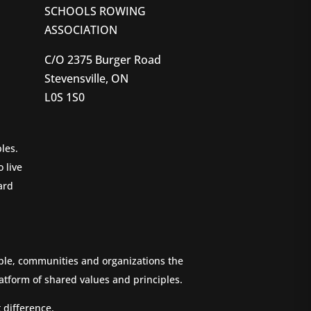
SCHOOLS ROWING
ASSOCIATION
C/O 2375 Burger Road
Stevensville, ON
L0S 1S0
les.
 live
ard
ople, communities and organizations the
atform of shared values and principles.
 difference.