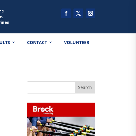
nd
t.
rines
ULTS
CONTACT
VOLUNTEER