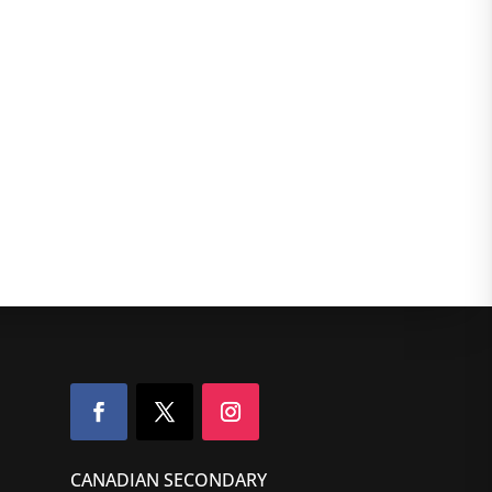
CANADIAN SECONDARY