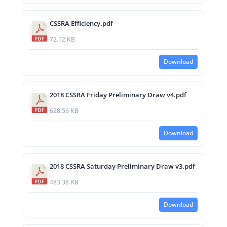
CSSRA Efficiency.pdf
72.12 KB
Download
2018 CSSRA Friday Preliminary Draw v4.pdf
628.56 KB
Download
2018 CSSRA Saturday Preliminary Draw v3.pdf
483.38 KB
Download