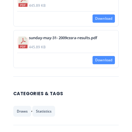
445.89 KB
Download
sunday-may-31- 2009cssra-results.pdf
445.89 KB
Download
CATEGORIES & TAGS
,
Draws
Statistics