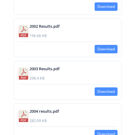
Download
2002 Results.pdf
196.68 KB
Download
2003 Results.pdf
298.4 KB
Download
2004 results.pdf
282.09 KB
Download