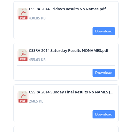
CSSRA 2014 Friday's Results No Names.pdf
430.85 KB
Download
CSSRA 2014 Saturday Results NONAMES.pdf
455.63 KB
Download
CSSRA 2014 Sunday Final Results No NAMES (1).pdf
268.5 KB
Download