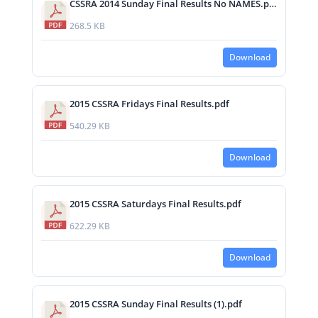
CSSRA 2014 Sunday Final Results No NAMES.pdf
268.5 KB
Download
2015 CSSRA Fridays Final Results.pdf
540.29 KB
Download
2015 CSSRA Saturdays Final Results.pdf
622.29 KB
Download
2015 CSSRA Sunday Final Results (1).pdf