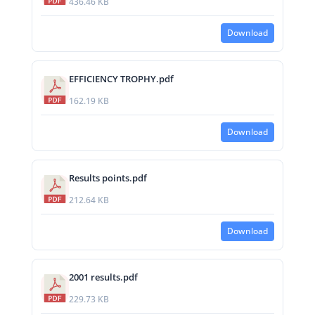
436.46 KB
Download
EFFICIENCY TROPHY.pdf
162.19 KB
Download
Results points.pdf
212.64 KB
Download
2001 results.pdf
229.73 KB