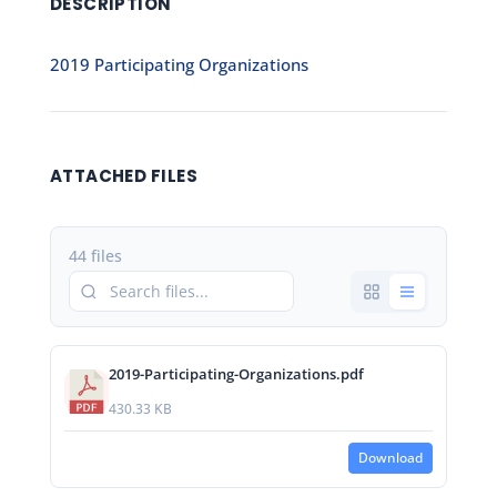
DESCRIPTION
2019 Participating Organizations
ATTACHED FILES
44 files
2019-Participating-Organizations.pdf
430.33 KB
Download