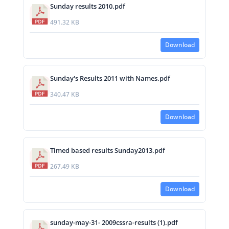
Sunday results 2010.pdf
491.32 KB
Download
Sunday's Results 2011 with Names.pdf
340.47 KB
Download
Timed based results Sunday2013.pdf
267.49 KB
Download
sunday-may-31- 2009cssra-results (1).pdf