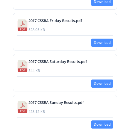
Download
2017 CSSRA Friday Results.pdf
528.05 KB
Download
2017 CSSRA Saturday Results.pdf
544 KB
Download
2017 CSSRA Sunday Results.pdf
428.12 KB
Download