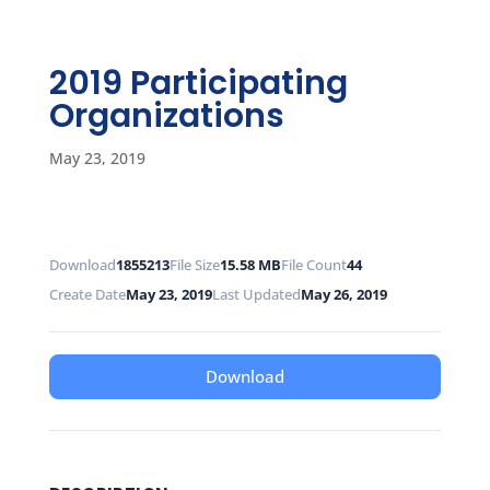
2019 Participating
Organizations
May 23, 2019
Download
1855213
File Size
15.58 MB
File Count
44
Create Date
May 23, 2019
Last Updated
May 26, 2019
Download