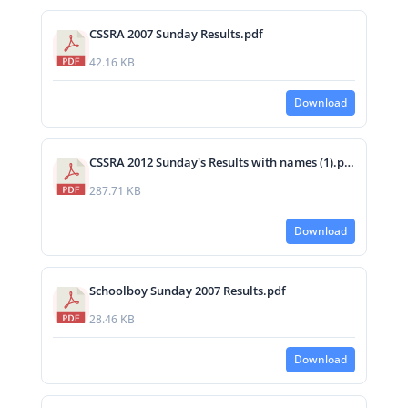
CSSRA 2007 Sunday Results.pdf
42.16 KB
Download
CSSRA 2012 Sunday's Results with names (1).pdf
287.71 KB
Download
Schoolboy Sunday 2007 Results.pdf
28.46 KB
Download