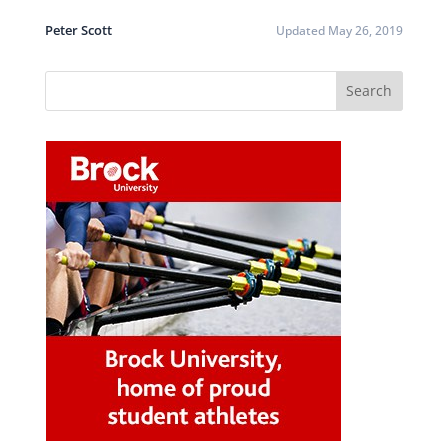
Peter Scott
Updated May 26, 2019