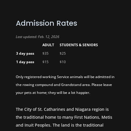
Admission Rates
Last updated: Feb. 12, 2026
ADULT
STUDENTS & SENIORS
3 day pass
$35
$25
1 day pass
$15
$10
Only registered working Service animals will be admitted in
the rowing compound and Grandstand area. Please leave
your pets at home; they will be a lot happier.
The City of St. Catharines and Niagara region is
the traditional home to many First Nations, Metis
and Inuit Peoples. The land is the traditional