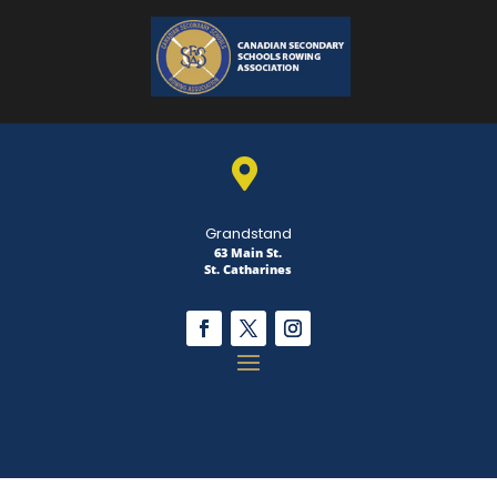

Grandstand
63 Main St.
St. Catharines