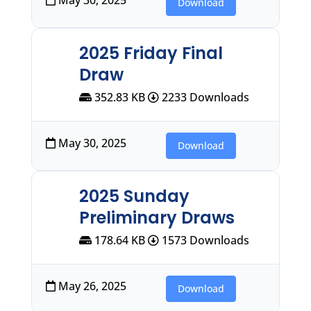
Download
2025 Friday Final
Draw
352.83 KB
2233 Downloads
May 30, 2025
Download
2025 Sunday
Preliminary Draws
178.64 KB
1573 Downloads
May 26, 2025
Download