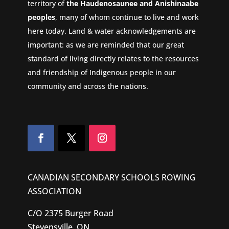
territory of
the Haudenosaunee and Anishinaabe
peoples
, many of whom continue to live and work
here today. Land & water acknowledgements are
important: as we are reminded that our great
standard of living directly relates to the resources
and friendship of Indigenous people in our
community and across the nations.
CANADIAN SECONDARY SCHOOLS ROWING
ASSOCIATION
C/O 2375 Burger Road
Stevensville, ON