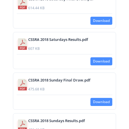
614.44 KB
Download
CSSRA 2018 Saturdays Results.pdf
607 KB
Download
CSSRA 2018 Sunday Final Draw.pdf
475.68 KB
Download
CSSRA 2018 Sundays Results.pdf