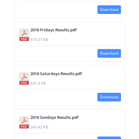
Download
2016 Fridays Results.pdf
515.37 KB
Download
2016 Saturdays Results.pdf
631.9 KB
Download
2016 Sundays Results.pdf
340.42 KB