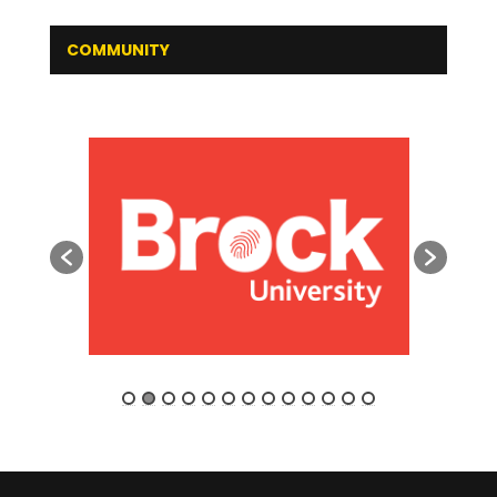
COMMUNITY