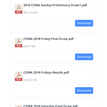
2018 CSSRA Sunday Preliminary Draw1.pdf
402.23 KB
Download
CSSRA 2018 Friday Final Draw.pdf
626.9 KB
Download
CSSRA 2018 Fridays Results.pdf
533.02 KB
Download
CSSRA 2018 Saturday Final Draw.pdf