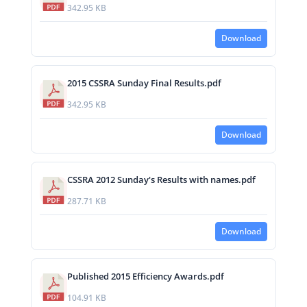
342.95 KB
Download
2015 CSSRA Sunday Final Results.pdf
342.95 KB
Download
CSSRA 2012 Sunday's Results with names.pdf
287.71 KB
Download
Published 2015 Efficiency Awards.pdf
104.91 KB