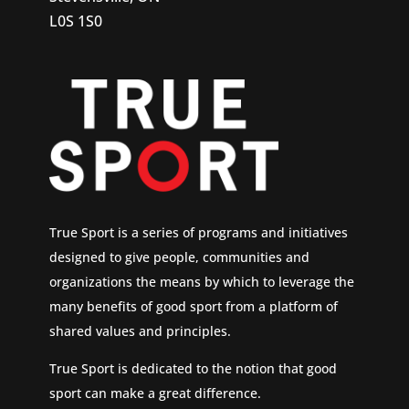
L0S 1S0
True Sport is a series of programs and initiatives
designed to give people, communities and
organizations the means by which to leverage the
many benefits of good sport from a platform of
shared values and principles.
True Sport is dedicated to the notion that good
sport can make a great difference.