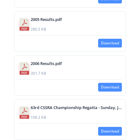
2005 Results.pdf
280.5 KB
Download
2006 Results.pdf
301.7 KB
Download
63rd CSSRA Championship Regatta - Sunday, June 1, 2008 Race Results.pdf
108.2 KB
Download