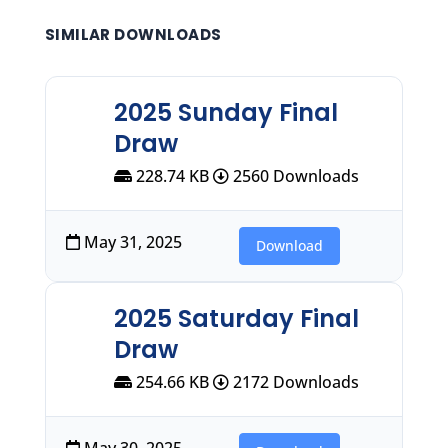
SIMILAR DOWNLOADS
2025 Sunday Final
Draw
228.74 KB
2560 Downloads
May 31, 2025
Download
2025 Saturday Final
Draw
254.66 KB
2172 Downloads
May 30, 2025