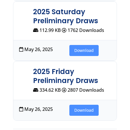
2025 Saturday
Preliminary Draws
112.99 KB
1762 Downloads
May 26, 2025
Download
2025 Friday
Preliminary Draws
334.62 KB
2807 Downloads
May 26, 2025
Download