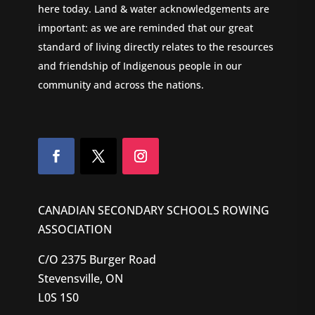
here today. Land & water acknowledgements are
important: as we are reminded that our great
standard of living directly relates to the resources
and friendship of Indigenous people in our
community and across the nations.
CANADIAN SECONDARY SCHOOLS ROWING
ASSOCIATION
C/O 2375 Burger Road
Stevensville, ON
L0S 1S0