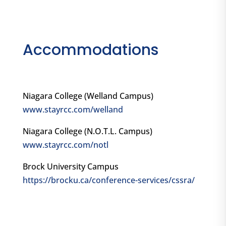
Accommodations
Niagara College (Welland Campus)
www.stayrcc.com/welland
Niagara College (N.O.T.L. Campus)
www.stayrcc.com/notl
Brock University Campus
https://brocku.ca/conference-services/cssra/