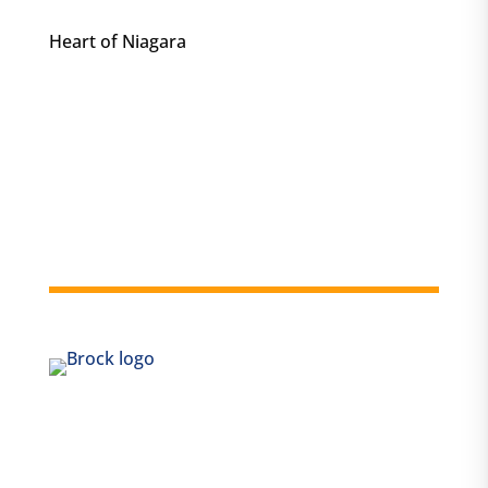
Heart of Niagara