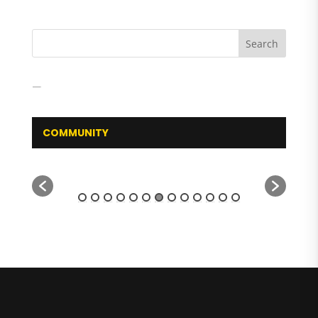
COMMUNITY