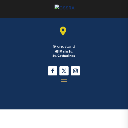

Grandstand
63 Main St.
St. Catharines