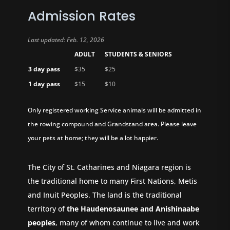
Admission Rates
Last updated: Feb. 12, 2026
ADULT
STUDENTS & SENIORS
3 day pass
$35
$25
1 day pass
$15
$10
Only registered working Service animals will be admitted in
the rowing compound and Grandstand area. Please leave
your pets at home; they will be a lot happier.
The City of St. Catharines and Niagara region is
the traditional home to many First Nations, Metis
and Inuit Peoples. The land is the traditional
territory of
the Haudenosaunee and Anishinaabe
peoples
, many of whom continue to live and work