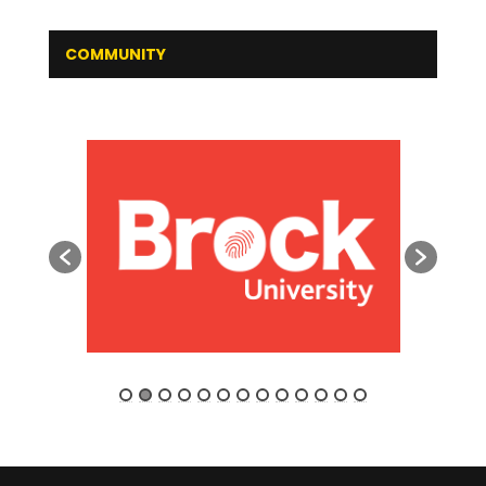
COMMUNITY