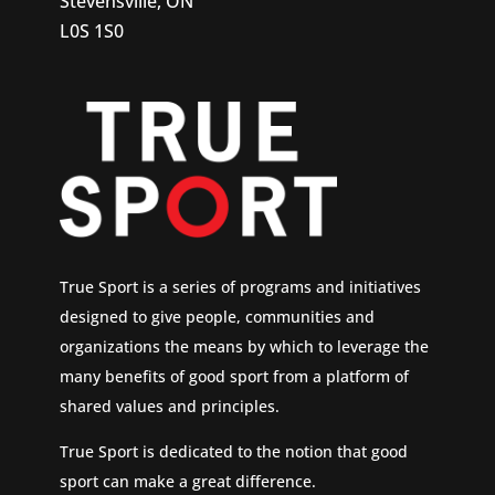
Stevensville, ON
L0S 1S0
True Sport is a series of programs and initiatives
designed to give people, communities and
organizations the means by which to leverage the
many benefits of good sport from a platform of
shared values and principles.
True Sport is dedicated to the notion that good
sport can make a great difference.