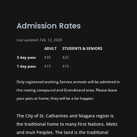
Admission Rates
Last updated: Feb. 12, 2026
ADULT
STUDENTS & SENIORS
3 day pass
$35
$25
1 day pass
$15
$10
Only registered working Service animals will be admitted in
the rowing compound and Grandstand area. Please leave
your pets at home; they will be a lot happier.
The City of St. Catharines and Niagara region is
the traditional home to many First Nations, Metis
and Inuit Peoples. The land is the traditional