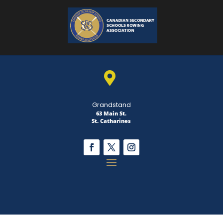

Grandstand
63 Main St.
St. Catharines