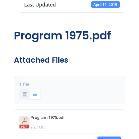
Last Updated
April 11, 2019
Program 1975.pdf
Attached Files
1 file
Program 1975.pdf
2.27 MB