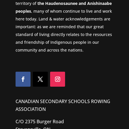
territory of
the Haudenosaunee and Anishinaabe
peoples
, many of whom continue to live and work
here today. Land & water acknowledgements are
important: as we are reminded that our great
standard of living directly relates to the resources
and friendship of Indigenous people in our
community and across the nations.
CANADIAN SECONDARY SCHOOLS ROWING
ASSOCIATION
C/O 2375 Burger Road