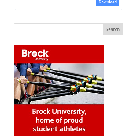
Download