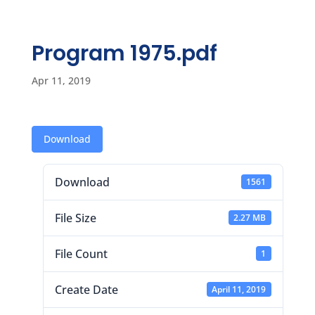
Program 1975.pdf
Apr 11, 2019
Download
Download
1561
File Size
2.27 MB
File Count
1
Create Date
April 11, 2019